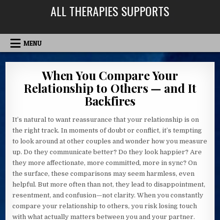
Skip
ALL THERAPIES SUPPORTS
to
content
MENU
When You Compare Your
Relationship to Others — and It
Backfires
It’s natural to want reassurance that your relationship is on
the right track. In moments of doubt or conflict, it’s tempting
to look around at other couples and wonder how you measure
up. Do they communicate better? Do they look happier? Are
they more affectionate, more committed, more in sync? On
the surface, these comparisons may seem harmless, even
helpful. But more often than not, they lead to disappointment,
resentment, and confusion—not clarity. When you constantly
compare your relationship to others, you risk losing touch
with what actually matters between you and your partner.