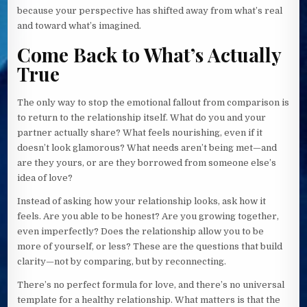
because your perspective has shifted away from what’s real
and toward what’s imagined.
Come Back to What’s Actually
True
The only way to stop the emotional fallout from comparison is
to return to the relationship itself. What do you and your
partner actually share? What feels nourishing, even if it
doesn’t look glamorous? What needs aren’t being met—and
are they yours, or are they borrowed from someone else’s
idea of love?
Instead of asking how your relationship looks, ask how it
feels. Are you able to be honest? Are you growing together,
even imperfectly? Does the relationship allow you to be
more of yourself, or less? These are the questions that build
clarity—not by comparing, but by reconnecting.
There’s no perfect formula for love, and there’s no universal
template for a healthy relationship. What matters is that the