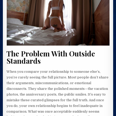
The Problem With Outside
Standards
When you compare your relationship to someone else’s,
you’re rarely seeing the full picture. Most people don’t share
their arguments, miscommunications, or emotional
disconnects. They share the polished moments—the vacation
photos, the anniversary posts, the public smiles. It’s easy to
mistake these curated glimpses for the full truth. And once
you do, your own relationship begins to feel inadequate in
comparison. What was once acceptable suddenly seems