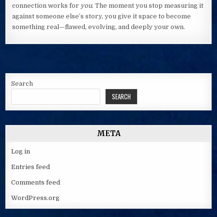
connection works for
you
. The moment you stop measuring it
against someone else’s story, you give it space to become
something real—flawed, evolving, and deeply your own.
Search
SEARCH
META
Log in
Entries feed
Comments feed
WordPress.org