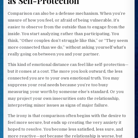
as Self-Protection
Comparison can also be a defense mechanism. When you’re
unsure of how you feel, or afraid of being vulnerable, it’s
easier to observe from the outside than to engage from the
inside. You start analyzing rather than participating. You
think, “Other couples don’t struggle like this,” or “They seem
more connected than we do,” without asking yourself what’s
really going on between you and your partner.
This kind of emotional distance can feel like self-protection—
but it comes at a cost. The more you look outward, the less
connected you are to your own emotional truth. You may
suppress your real needs because you’re too busy
measuring your worth by someone else’s standard. Or you
may project your own insecurities onto the relationship,
interpreting minor issues as signs of major failure.
The irony is that comparison often begins with the desire to
feel more secure, but ends up creating the very anxiety it
hoped to resolve. You become less satisfied, less sure, and
more reactive—not because the relationship is worse, but