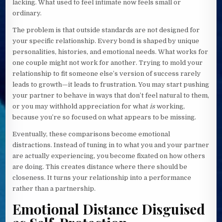
lacking. What used to feel intimate now feels small or
ordinary.
The problem is that outside standards are not designed for
your specific relationship. Every bond is shaped by unique
personalities, histories, and emotional needs. What works for
one couple might not work for another. Trying to mold your
relationship to fit someone else’s version of success rarely
leads to growth—it leads to frustration. You may start pushing
your partner to behave in ways that don’t feel natural to them,
or you may withhold appreciation for what
is
working,
because you’re so focused on what appears to be missing.
Eventually, these comparisons become emotional
distractions. Instead of tuning in to what you and your partner
are actually experiencing, you become fixated on how others
are doing. This creates distance where there should be
closeness. It turns your relationship into a performance
rather than a partnership.
Emotional Distance Disguised