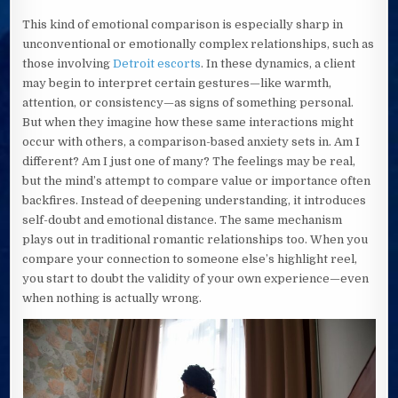
This kind of emotional comparison is especially sharp in
unconventional or emotionally complex relationships, such as
those involving
Detroit escorts
. In these dynamics, a client
may begin to interpret certain gestures—like warmth,
attention, or consistency—as signs of something personal.
But when they imagine how these same interactions might
occur with others, a comparison-based anxiety sets in. Am I
different? Am I just one of many? The feelings may be real,
but the mind’s attempt to compare value or importance often
backfires. Instead of deepening understanding, it introduces
self-doubt and emotional distance. The same mechanism
plays out in traditional romantic relationships too. When you
compare your connection to someone else’s highlight reel,
you start to doubt the validity of your own experience—even
when nothing is actually wrong.